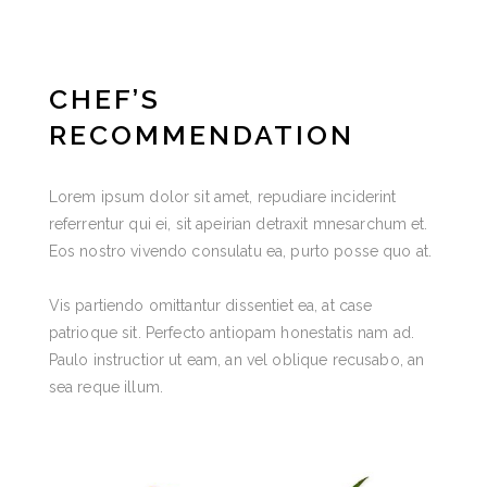
CHEF’S
RECOMMENDATION
Lorem ipsum dolor sit amet, repudiare inciderint
referrentur qui ei, sit apeirian detraxit mnesarchum et.
Eos nostro vivendo consulatu ea, purto posse quo at.
Vis partiendo omittantur dissentiet ea, at case
patrioque sit. Perfecto antiopam honestatis nam ad.
Paulo instructior ut eam, an vel oblique recusabo, an
sea reque illum.