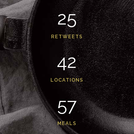
25
RETWEETS
42
LOCATIONS
57
MEALS