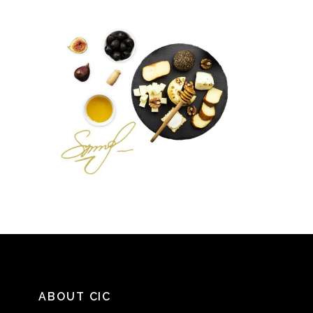
ABOUT CIC