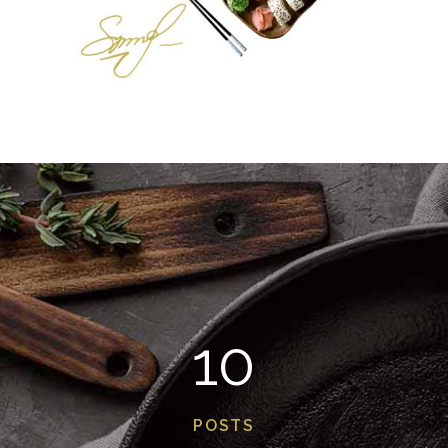
10
POSTS