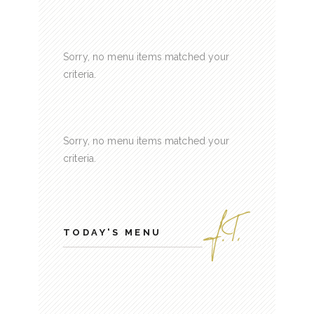
Sorry, no menu items matched your
criteria.
Sorry, no menu items matched your
criteria.
TODAY'S MENU