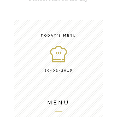
TODAY'S MENU
20-02-2018
MENU