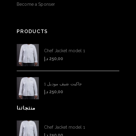
Become a Sponser
PRODUCTS
Chef Jacket model 1
د.إ
250,00
جاكيت شيف موديل 1
د.إ
250,00
منتجاتنا
Chef Jacket model 1
د.إ
250,00