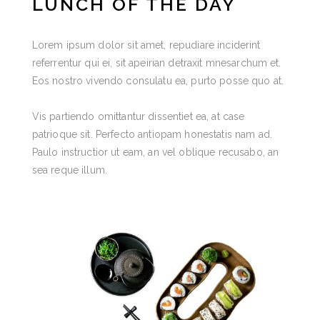
LUNCH OF THE DAY
Lorem ipsum dolor sit amet, repudiare inciderint
referrentur qui ei, sit apeirian detraxit mnesarchum et.
Eos nostro vivendo consulatu ea, purto posse quo at.
Vis partiendo omittantur dissentiet ea, at case
patrioque sit. Perfecto antiopam honestatis nam ad.
Paulo instructior ut eam, an vel oblique recusabo, an
sea reque illum.