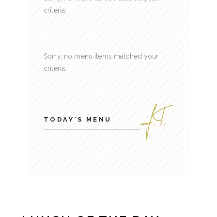
criteria.
Sorry, no menu items matched your
criteria.
TODAY'S MENU