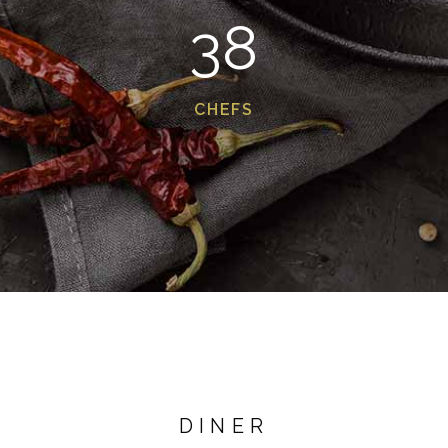
38
CHEFS
DINER