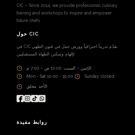
CIC – Since 2014, we provide professional culinary
training and workshops to inspire and empower
future chefs.
حول CIC
في CIC نقدّم تدريباً احترافياً وورش عمل في فنون الطهي
لإلهام وتمكين الطهاة المستقبليين
الإثنين – السبت: 10:00 ص – 7:00 م
Mon - Sat 10.00 - 19.00
Sunday closed
الأحد: مغلق
روابط مفيدة