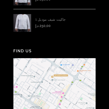
جاكيت شيف موديل 1
د.إ
250,00
FIND US