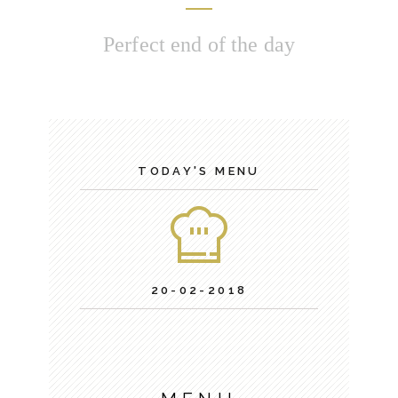
Perfect end of the day
TODAY'S MENU
20-02-2018