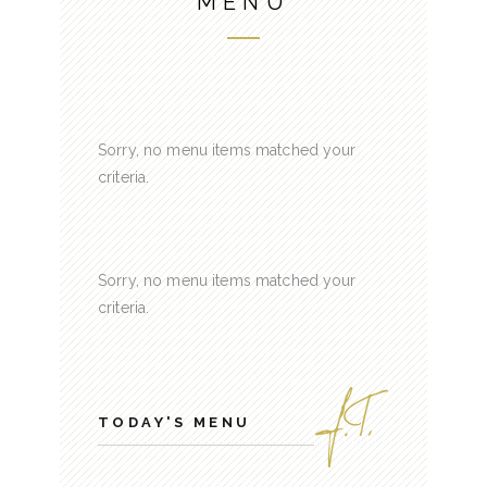
MENU
Sorry, no menu items matched your
criteria.
Sorry, no menu items matched your
criteria.
TODAY'S MENU