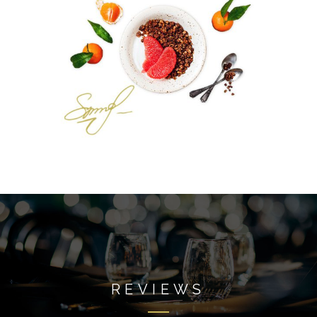
REVIEWS