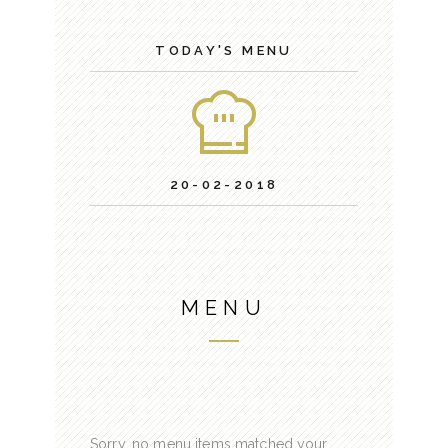
TODAY'S MENU
20-02-2018
MENU
Sorry, no menu items matched your