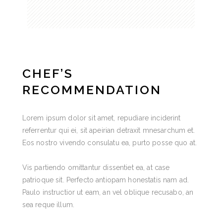
CHEF’S
RECOMMENDATION
Lorem ipsum dolor sit amet, repudiare inciderint
referrentur qui ei, sit apeirian detraxit mnesarchum et.
Eos nostro vivendo consulatu ea, purto posse quo at.
Vis partiendo omittantur dissentiet ea, at case
patrioque sit. Perfecto antiopam honestatis nam ad.
Paulo instructior ut eam, an vel oblique recusabo, an
sea reque illum.