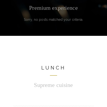
Premium experience
Sorry, no posts matched your criteria.
LUNCH
Supreme cuisine