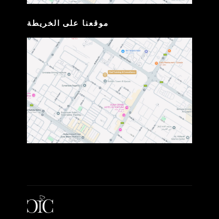
موقعنا على الخريطة