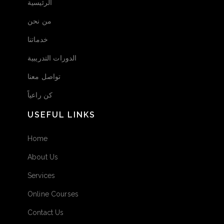
الرئيسية
من نحن
خدماتنا
الدورات التدريبية
تواصل معنا
كن راعياً
USEFUL LINKS
Home
About Us
Services
Online Courses
Contact Us