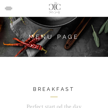
MENU PAGE
BREAKFAST
Perfect start od the day