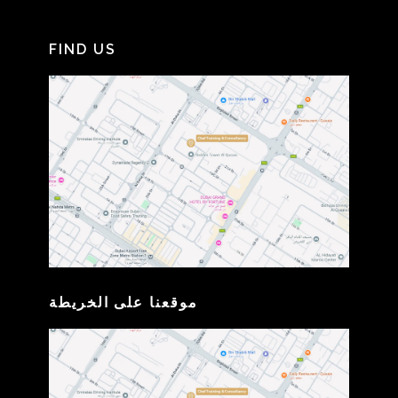
FIND US
موقعنا على الخريطة