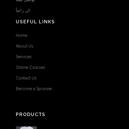
كن راعياً
USEFUL LINKS
Home
About Us
Services
Online Courses
Contact Us
Become a Sponser
PRODUCTS