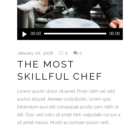
Audio
00:00
00:00
Player
January 20, 2018
0
0
THE MOST
SKILLFUL CHEF
Lorem ipsum dolor sit amet. Proin nibh vel velit
auctor aliquet. Aenean sollicitudin, lorem quis
bibendum auci elit consequat ipsutis sem nibh id
elit. Duis sed odio sit amet nibh vulputate cursus a
sit amet mauris. Morbi accumsan ipsum velit.