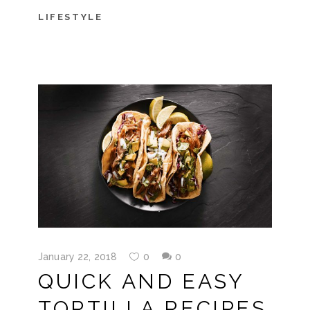
LIFESTYLE
January 22, 2018
0
0
QUICK AND EASY
TORTILLA RECIPES