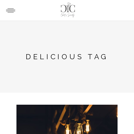
DELICIOUS TAG