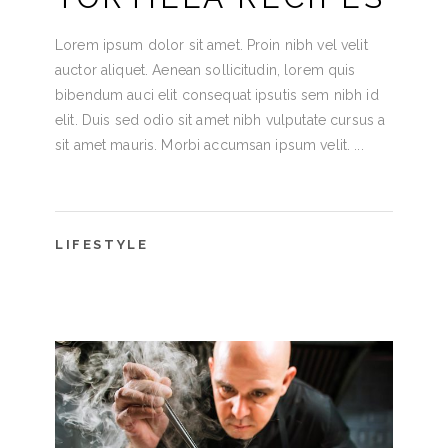
Lorem ipsum dolor sit amet. Proin nibh vel velit
auctor aliquet. Aenean sollicitudin, lorem quis
bibendum auci elit consequat ipsutis sem nibh id
elit. Duis sed odio sit amet nibh vulputate cursus a
sit amet mauris. Morbi accumsan ipsum velit.
LIFESTYLE