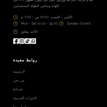
لإلهام وتمكين الطهاة المستقبليين
الإثنين – السبت: 10:00 ص – 7:00 م
Mon - Sat 10.00 - 19.00
Sunday closed
الأحد: مغلق
روابط مفيدة
الرئيسية
من نحن
خدماتنا
الدورات التدريبية
تواصل معنا