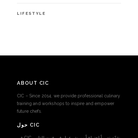
LIFESTYLE
ABOUT CIC
CIC – Since 2014, we provide professional culinary
training and workshops to inspire and empower
future chefs.
حول CIC
في CIC نقدّم تدريباً احترافياً وورش عمل في فنون الطهي