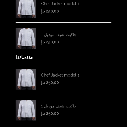
Chef Jacket model 1
د.إ
250,00
جاكيت شيف موديل 1
د.إ
250,00
منتجاتنا
Chef Jacket model 1
د.إ
250,00
جاكيت شيف موديل 1
د.إ
250,00