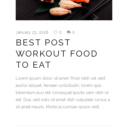
January 23, 2018
0
0
BEST POST
WORKOUT FOOD
TO EAT
Lorem ipsum dolor sit amet. Proin nibh vel velit
auctor aliquet. Aenean sollicitudin, lorem quis
bibendum auci elit consequat ipsutis sem nibh id
elit. Duis sed odio sit amet nibh vulputate cursus a
sit amet mauris. Morbi accumsan ipsum velit.