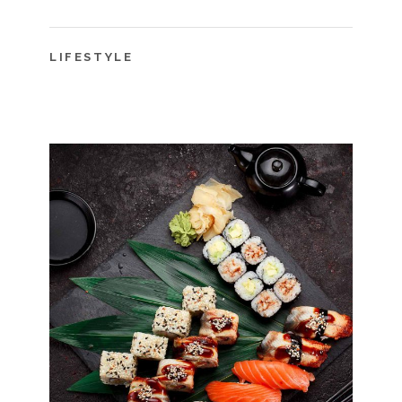
LIFESTYLE