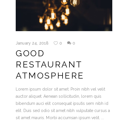
January 24, 2018
0
0
GOOD
RESTAURANT
ATMOSPHERE
Lorem ipsum dolor sit amet. Proin nibh vel velit
auctor aliquet. Aenean sollicitudin, lorem quis
bibendum auci elit consequat ipsutis sem nibh id
elit. Duis sed odio sit amet nibh vulputate cursus a
sit amet mauris. Morbi accumsan ipsum velit.