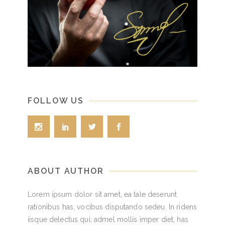
FOLLOW US
ABOUT AUTHOR
Lorem ipsum dolor sit amet, ea tale deserunt
rationibus has, vocibus disputando sedeu. In ridens
iisque delectus qui, admel mollis imper diet, has