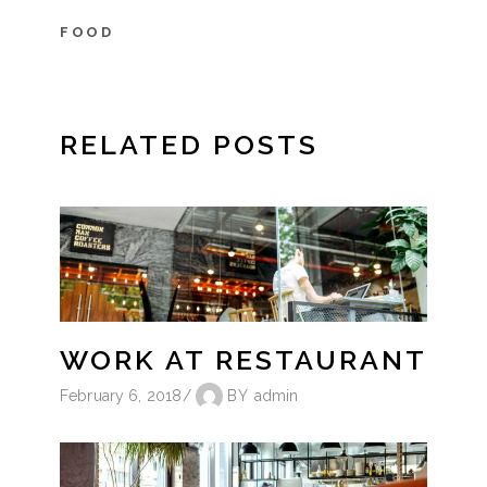
FOOD
RELATED POSTS
WORK AT RESTAURANT
February 6, 2018
BY
admin