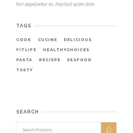
ferri appellantur ex. Anprilud splen dide.
TAGS
COOK
CUCINE
DELICIOUS
FITLIFE
HEALTHYCHOICES
PASTA
RECIEPE
SEAFOOD
TASTY
SEARCH
Search
for: