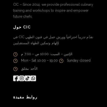
CIC – Since 2014, we provide professional culinary
training and workshops to inspire and empower
future chefs.
حول CIC
في CIC نقدّم تدريباً احترافياً وورش عمل في فنون الطهي
لإلهام وتمكين الطهاة المستقبليين
الإثنين – السبت: 10:00 ص – 7:00 م
Mon - Sat 10.00 - 19.00
Sunday closed
الأحد: مغلق
روابط مفيدة