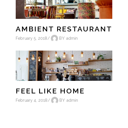
AMBIENT RESTAURANT
February 5, 2018
BY
admin
FEEL LIKE HOME
February 4, 2018
BY
admin