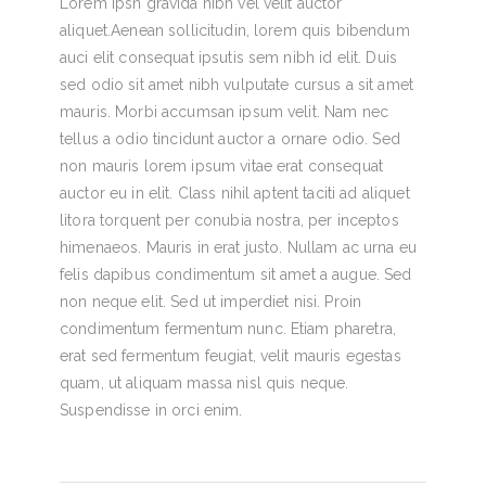
Lorem Ipsn gravida nibh vel velit auctor
aliquet.Aenean sollicitudin, lorem quis bibendum
auci elit consequat ipsutis sem nibh id elit. Duis
sed odio sit amet nibh vulputate cursus a sit amet
mauris. Morbi accumsan ipsum velit. Nam nec
tellus a odio tincidunt auctor a ornare odio. Sed
non mauris lorem ipsum vitae erat consequat
auctor eu in elit. Class nihil aptent taciti ad aliquet
litora torquent per conubia nostra, per inceptos
himenaeos. Mauris in erat justo. Nullam ac urna eu
felis dapibus condimentum sit amet a augue. Sed
non neque elit. Sed ut imperdiet nisi. Proin
condimentum fermentum nunc. Etiam pharetra,
erat sed fermentum feugiat, velit mauris egestas
quam, ut aliquam massa nisl quis neque.
Suspendisse in orci enim.