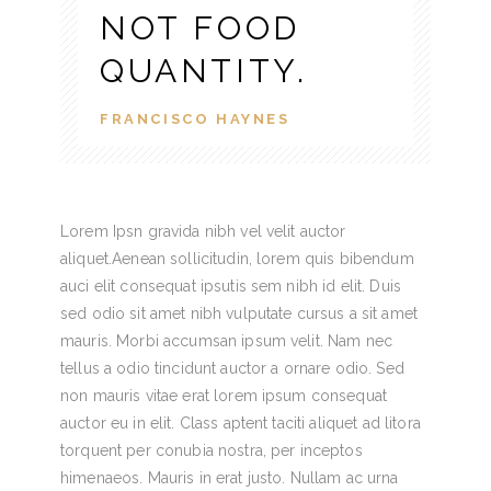
NOT FOOD
QUANTITY.
FRANCISCO HAYNES
Lorem Ipsn gravida nibh vel velit auctor
aliquet.Aenean sollicitudin, lorem quis bibendum
auci elit consequat ipsutis sem nibh id elit. Duis
sed odio sit amet nibh vulputate cursus a sit amet
mauris. Morbi accumsan ipsum velit. Nam nec
tellus a odio tincidunt auctor a ornare odio. Sed
non mauris vitae erat lorem ipsum consequat
auctor eu in elit. Class aptent taciti aliquet ad litora
torquent per conubia nostra, per inceptos
himenaeos. Mauris in erat justo. Nullam ac urna