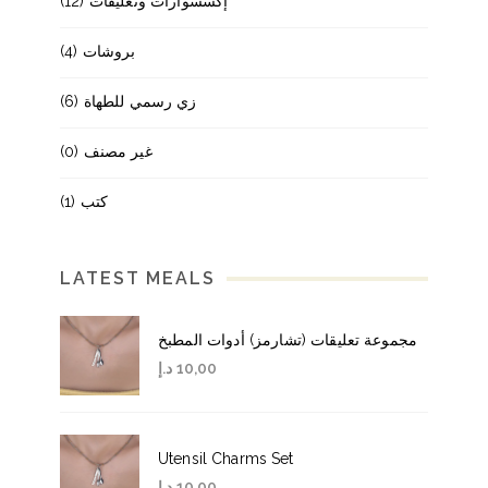
(12)
إكسسوارات وتعليقات
(4)
بروشات
(6)
زي رسمي للطهاة
(0)
غير مصنف
(1)
كتب
LATEST MEALS
مجموعة تعليقات (تشارمز) أدوات المطبخ
د.إ
10,00
Utensil Charms Set
د.إ
10,00