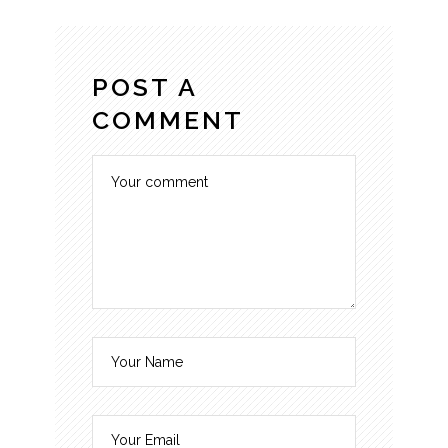
POST A
COMMENT