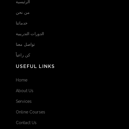
الرئيسية
من نحن
خدماتنا
الدورات التدريبية
تواصل معنا
كن راعياً
USEFUL LINKS
Home
About Us
Services
Online Courses
Contact Us