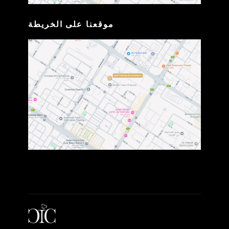
موقعنا على الخريطة