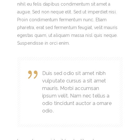
nihil eu felis dapibus condimentum sit amet a
augue. Sed non neque elit. Sed ut imperdiet nisi.
Proin condimentum fermentum nunc. Etiam
pharetra, erat sed fermentum feugiat, velit mauris
egestas quam, ut aliquam massa nisl quis neque.
Suspendisse in orci enim.
Duis sed odio sit amet nibh
vulputate cursus a sit amet
mauris. Morbi accumsan
ipsum velit. Nam nec tellus a
odio tincidunt auctor a ornare
odio.