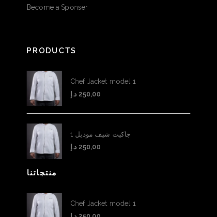
Become a Sponser
PRODUCTS
Chef Jacket model 1
د.إ
250,00
جاكيت شيف موديل 1
د.إ
250,00
منتجاتنا
Chef Jacket model 1
د.إ
250,00