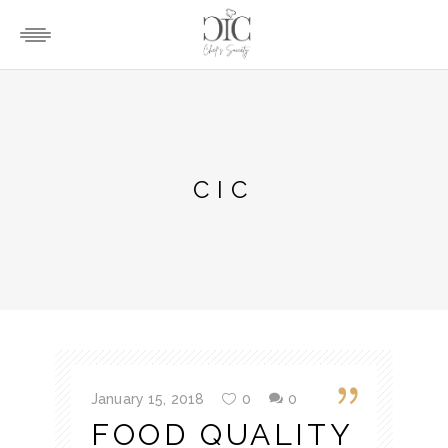
CIC
January 15, 2018
0
0
FOOD QUALITY