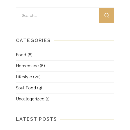
Search
for:
CATEGORIES
Food
(8)
Homemade
(6)
Lifestyle
(20)
Soul Food
(3)
Uncategorized
(1)
LATEST POSTS