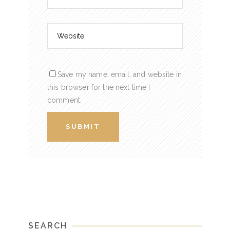
Save my name, email, and website in
this browser for the next time I
comment.
SEARCH