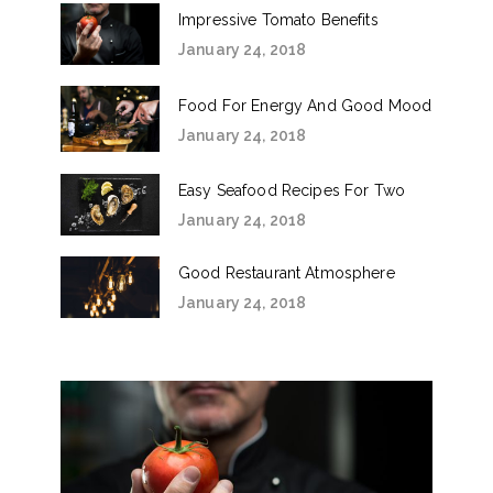
Impressive Tomato Benefits
January 24, 2018
Food For Energy And Good Mood
January 24, 2018
Easy Seafood Recipes For Two
January 24, 2018
Good Restaurant Atmosphere
January 24, 2018