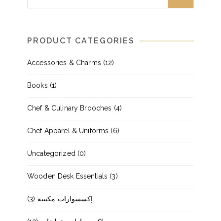
PRODUCT CATEGORIES
Accessories & Charms
(12)
Books
(1)
Chef & Culinary Brooches
(4)
Chef Apparel & Uniforms
(6)
Uncategorized
(0)
Wooden Desk Essentials
(3)
(3)
إكسسوارات مكتبية