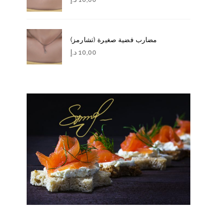
مضارب فضية صغيرة (تشارمز)
د.إ
10,00