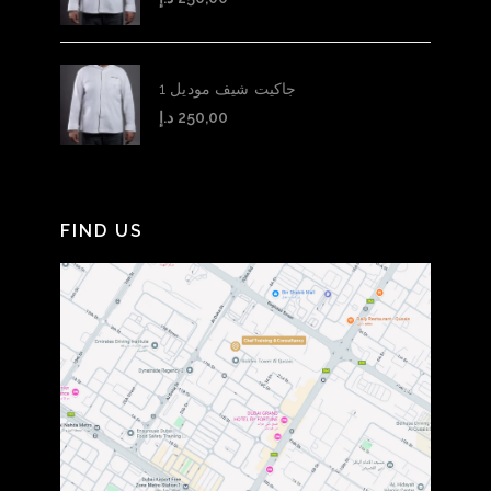
جاكيت شيف موديل 1
د.إ
250,00
FIND US