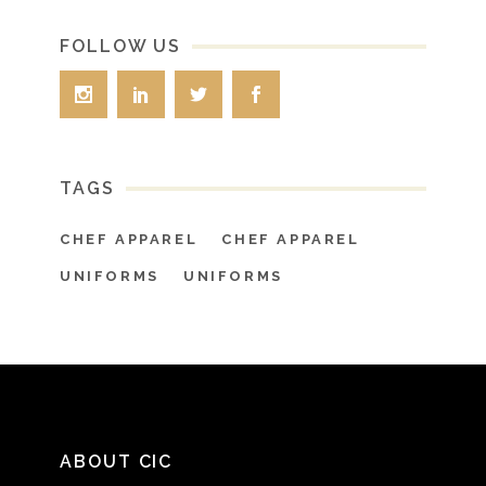
FOLLOW US
TAGS
CHEF APPAREL
CHEF APPAREL
UNIFORMS
UNIFORMS
ABOUT CIC